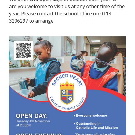
are you welcome to visit us at any other time of the
year. Please contact the school office on 0113
3206297 to arrange.