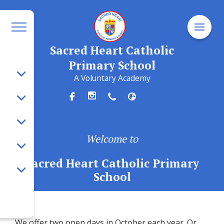
Sacred Heart Catholic
Primary School
A Voluntary Academy
Welcome to
Sacred Heart Catholic Primary
School
We offer two open days in October each year. Or