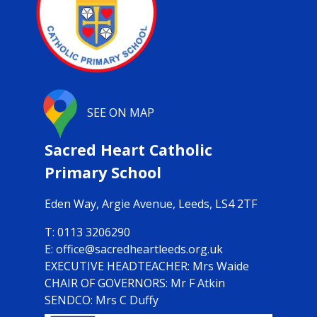
SEE ON MAP
Sacred Heart Catholic
Primary School
Eden Way,
Argie Avenue, Leeds, LS4 2TF
0113 3206290
office@sacredheartleeds.org.uk
Mrs Waide
CHAIR OF GOVERNORS: Mr F Atkin
SENDCO: Mrs C Duffy