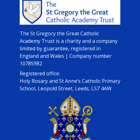
The St Gregory the Great Catholic
Academy Trust is a charity and a company
limited by guarantee, registered in
England and Wales | Company number
10785982
Registered office:
Holy Rosary and St Anne’s Catholic Primary
School, Leopold Street, Leeds, LS7 4AW