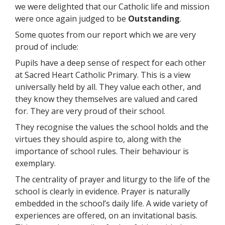
we were delighted that our Catholic life and mission
were once again judged to be
Outstanding
.
Some quotes from our report which we are very
proud of include:
Pupils have a deep sense of respect for each other
at Sacred Heart Catholic Primary. This is a view
universally held by all. They value each other, and
they know they themselves are valued and cared
for. They are very proud of their school.
They recognise the values the school holds and the
virtues they should aspire to, along with the
importance of school rules. Their behaviour is
exemplary.
The centrality of prayer and liturgy to the life of the
school is clearly in evidence. Prayer is naturally
embedded in the school’s daily life. A wide variety of
experiences are offered, on an invitational basis.