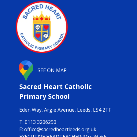
SEE ON MAP
Sacred Heart Catholic
Primary School
Eden Way,
Argie Avenue, Leeds, LS4 2TF
0113 3206290
office@sacredheartleeds.org.uk
Mrs Waide