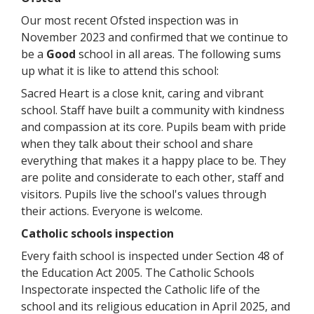
Our most recent Ofsted inspection was in
November 2023 and confirmed that we continue to
be a
Good
school in all areas. The following sums
up what it is like to attend this school:
Sacred Heart is a close knit, caring and vibrant
school. Staff have built a community with kindness
and compassion at its core. Pupils beam with pride
when they talk about their school and share
everything that makes it a happy place to be. They
are polite and considerate to each other, staff and
visitors. Pupils live the school's values through
their actions. Everyone is welcome.
Catholic schools inspection
Every faith school is inspected under Section 48 of
the Education Act 2005. The Catholic Schools
Inspectorate inspected the Catholic life of the
school and its religious education in April 2025, and