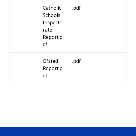
Catholic
.pdf
Schools
Inspecto
rate
Report.p
df
Ofsted
.pdf
Report.p
df