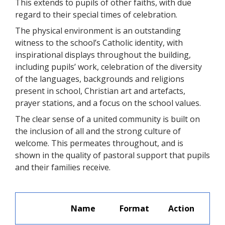
This extends to pupils of other faiths, with due
regard to their special times of celebration.
The physical environment is an outstanding
witness to the school’s Catholic identity, with
inspirational displays throughout the building,
including pupils’ work, celebration of the diversity
of the languages, backgrounds and religions
present in school, Christian art and artefacts,
prayer stations, and a focus on the school values.
The clear sense of a united community is built on
the inclusion of all and the strong culture of
welcome. This permeates throughout, and is
shown in the quality of pastoral support that pupils
and their families receive.
Name
Format