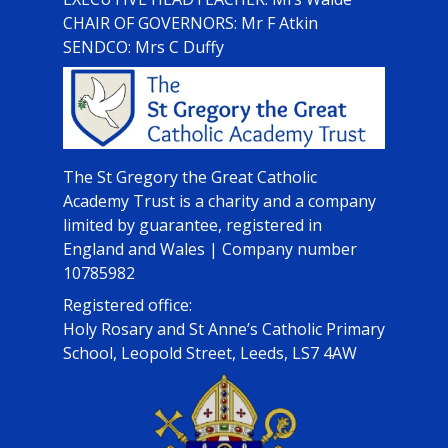
CHAIR OF GOVERNORS: Mr F Atkin
SENDCO: Mrs C Duffy
The St Gregory the Great Catholic
Academy Trust is a charity and a company
limited by guarantee, registered in
England and Wales | Company number
10785982
Registered office:
Holy Rosary and St Anne’s Catholic Primary
School, Leopold Street, Leeds, LS7 4AW