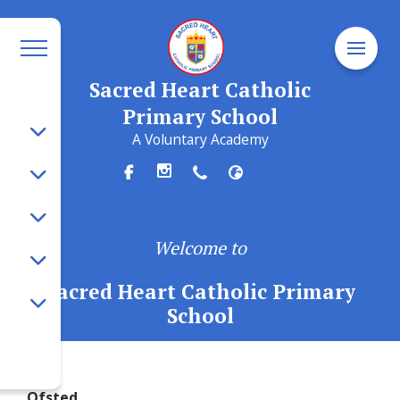
Sacred Heart Catholic
Primary School
A Voluntary Academy
Welcome to
Sacred Heart Catholic Primary
School
Ofsted