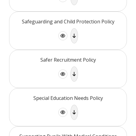
Safeguarding and Child Protection Policy
Safer Recruitment Policy
Special Education Needs Policy