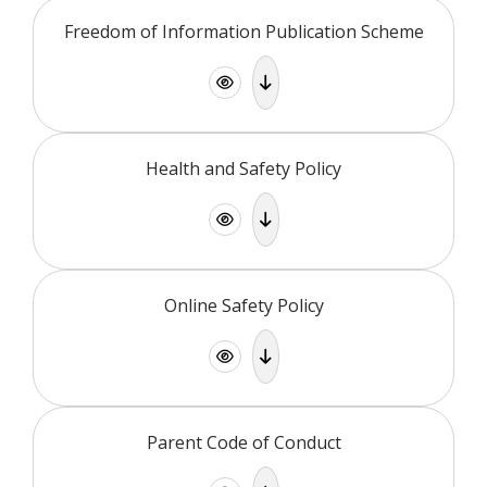
Freedom of Information Publication Scheme
Health and Safety Policy
Online Safety Policy
Parent Code of Conduct