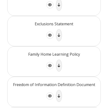
Exclusions Statement
Family Home Learning Policy
Freedom of Information Definition Document