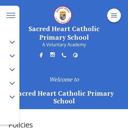
Sacred Heart Catholic
Primary School
A Voluntary Academy
Welcome to
Sacred Heart Catholic Primary
School
Policies