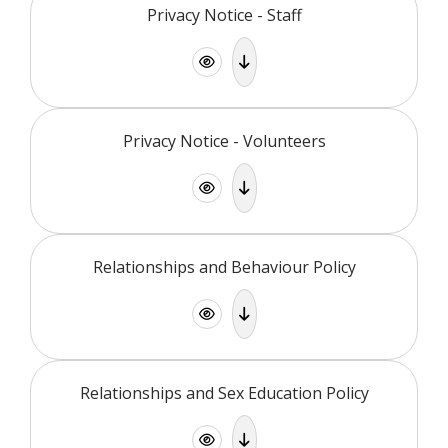
Privacy Notice - Staff
Privacy Notice - Volunteers
Relationships and Behaviour Policy
Relationships and Sex Education Policy