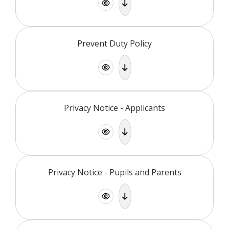
Prevent Duty Policy
Privacy Notice - Applicants
Privacy Notice - Pupils and Parents