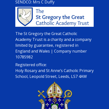
SENDCO: Mrs C Duffy
The St Gregory the Great Catholic
Academy Trust is a charity and a company
limited by guarantee, registered in
England and Wales | Company number
10785982
Registered office:
Holy Rosary and St Anne’s Catholic Primary
School, Leopold Street, Leeds, LS7 4AW