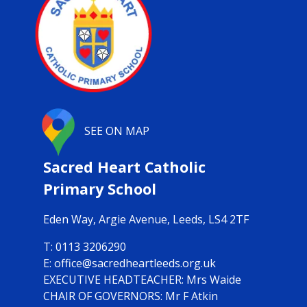
SEE ON MAP
Sacred Heart Catholic
Primary School
Eden Way,
Argie Avenue, Leeds, LS4 2TF
0113 3206290
office@sacredheartleeds.org.uk
Mrs Waide
CHAIR OF GOVERNORS: Mr F Atkin