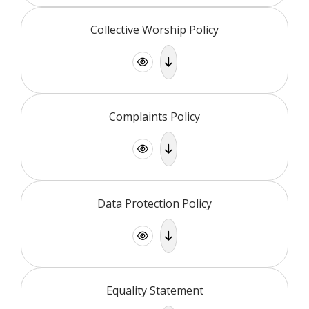
Collective Worship Policy
Complaints Policy
Data Protection Policy
Equality Statement