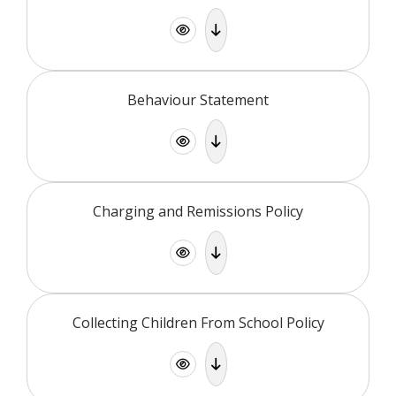
Behaviour Statement
Charging and Remissions Policy
Collecting Children From School Policy