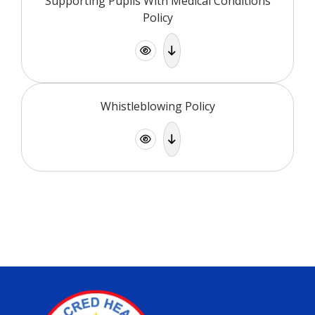
Supporting Pupils With Medical Conditions
Policy
Whistleblowing Policy