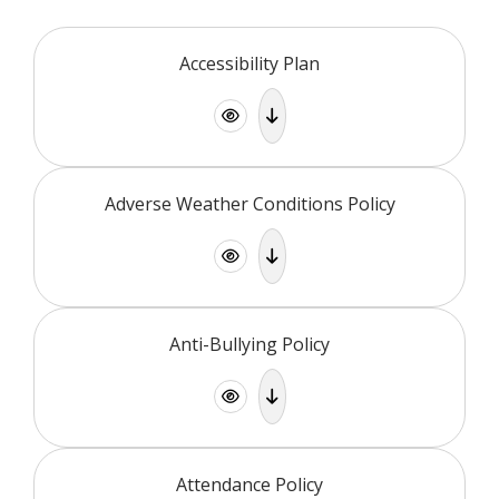
Accessibility Plan
Adverse Weather Conditions Policy
Anti-Bullying Policy
Attendance Policy