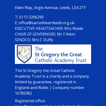
Eden Way,
Argie Avenue, Leeds, LS4 2TF
0113 3206290
office@sacredheartleeds.org.uk
Mrs Waide
CHAIR OF GOVERNORS: Mr F Atkin
SENDCO: Mrs C Duffy
The St Gregory the Great Catholic
Academy Trust is a charity and a company
limited by guarantee, registered in
England and Wales | Company number
10785982
Registered office: