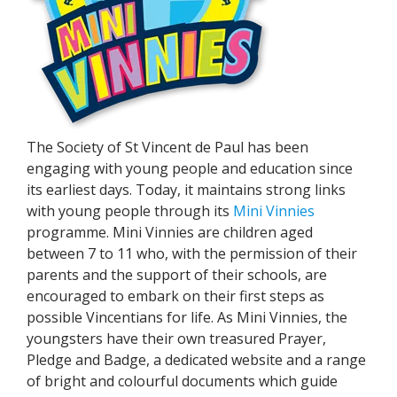
The Society of St Vincent de Paul has been
engaging with young people and education since
its earliest days. Today, it maintains strong links
with young people through its
Mini Vinnies
programme. Mini Vinnies are children aged
between 7 to 11 who, with the permission of their
parents and the support of their schools, are
encouraged to embark on their first steps as
possible Vincentians for life. As Mini Vinnies, the
youngsters have their own treasured Prayer,
Pledge and Badge, a dedicated website and a range
of bright and colourful documents which guide