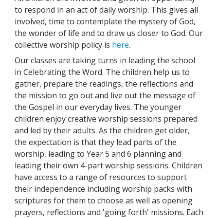
to respond in an act of daily worship. This gives all
involved, time to contemplate the mystery of God,
the wonder of life and to draw us closer to God. Our
collective worship policy is
here
.
Our classes are taking turns in leading the school
in Celebrating the Word. The children help us to
gather, prepare the readings, the reflections and
the mission to go out and live out the message of
the Gospel in our everyday lives. The younger
children enjoy creative worship sessions prepared
and led by their adults. As the children get older,
the expectation is that they lead parts of the
worship, leading to Year 5 and 6 planning and
leading their own 4-part worship sessions. Children
have access to a range of resources to support
their independence including worship packs with
scriptures for them to choose as well as opening
prayers, reflections and 'going forth' missions. Each