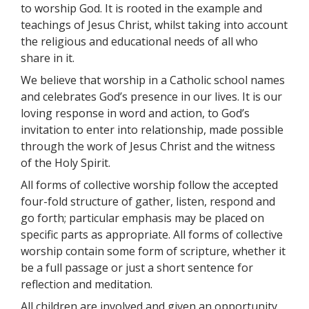
to worship God. It is rooted in the example and
teachings of Jesus Christ, whilst taking into account
the religious and educational needs of all who
share in it.
We believe that worship in a Catholic school names
and celebrates God’s presence in our lives. It is our
loving response in word and action, to God’s
invitation to enter into relationship, made possible
through the work of Jesus Christ and the witness
of the Holy Spirit.
All forms of collective worship follow the accepted
four-fold structure of gather, listen, respond and
go forth; particular emphasis may be placed on
specific parts as appropriate. All forms of collective
worship contain some form of scripture, whether it
be a full passage or just a short sentence for
reflection and meditation.
All children are involved and given an opportunity