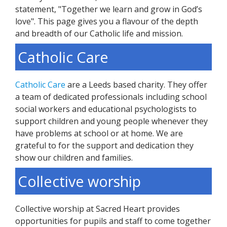
statement, "Together we learn and grow in God’s
love". This page gives you a flavour of the depth
and breadth of our Catholic life and mission.
Catholic Care
Catholic Care
are a Leeds based charity. They offer
a team of dedicated professionals including school
social workers and educational psychologists to
support children and young people whenever they
have problems at school or at home. We are
grateful to for the support and dedication they
show our children and families.
Collective worship
Collective worship at Sacred Heart provides
opportunities for pupils and staff to come together