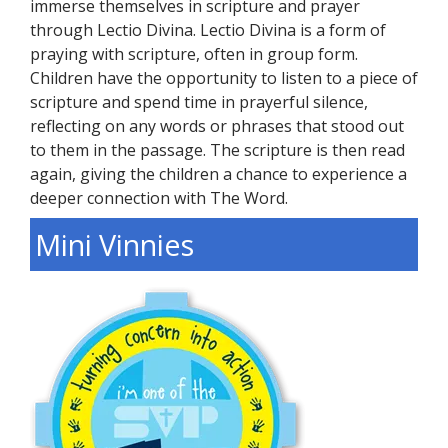
immerse themselves in scripture and prayer
through Lectio Divina. Lectio Divina is a form of
praying with scripture, often in group form.
Children have the opportunity to listen to a piece of
scripture and spend time in prayerful silence,
reflecting on any words or phrases that stood out
to them in the passage. The scripture is then read
again, giving the children a chance to experience a
deeper connection with The Word.
Mini Vinnies