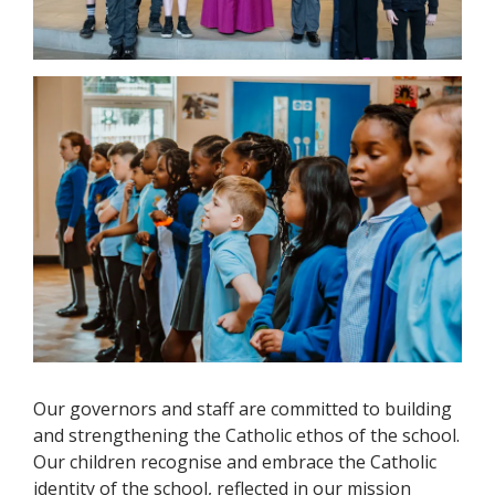
Our governors and staff are committed to building
and strengthening the Catholic ethos of the school.
Our children recognise and embrace the Catholic
identity of the school, reflected in our mission