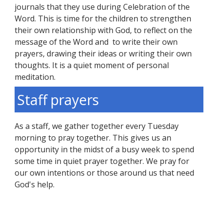
journals that they use during Celebration of the
Word. This is time for the children to strengthen
their own relationship with God, to reflect on the
message of the Word and to write their own
prayers, drawing their ideas or writing their own
thoughts. It is a quiet moment of personal
meditation.
Staff prayers
As a staff, we gather together every Tuesday
morning to pray together. This gives us an
opportunity in the midst of a busy week to spend
some time in quiet prayer together. We pray for
our own intentions or those around us that need
God's help.