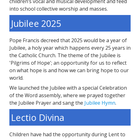
children’s vocal and musical development and feed
into school collective worship and masses.
Jubilee 2025
Pope Francis decreed that 2025 would be a year of
Jubilee, a holy year which happens every 25 years in
the Catholic Church. The theme of the Jubilee is
'Pilgrims of Hope'; an opportunity for us to reflect
on what hope is and how we can bring hope to our
world.
We launched the Jubilee with a special Celebration
of the Word assembly, where we prayed together
the Jubilee Prayer and sang the
Jubilee Hymn
.
Lectio Divina
Children have had the opportunity during Lent to