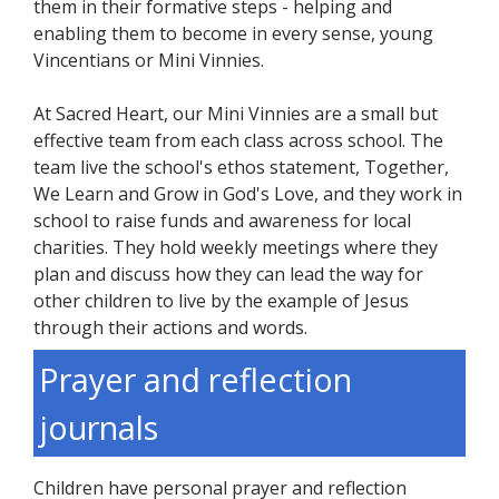
them in their formative steps - helping and
enabling them to become in every sense, young
Vincentians or Mini Vinnies.
At Sacred Heart, our Mini Vinnies are a small but
effective team from each class across school. The
team live the school's ethos statement, Together,
We Learn and Grow in God's Love, and they work in
school to raise funds and awareness for local
charities. They hold weekly meetings where they
plan and discuss how they can lead the way for
other children to live by the example of Jesus
through their actions and words.
Prayer and reflection
journals
Children have personal prayer and reflection