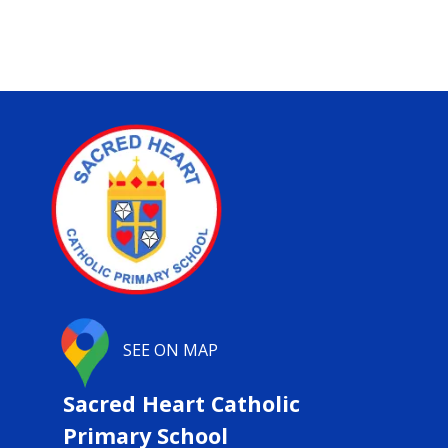
SEE ON MAP
Sacred Heart Catholic
Primary School