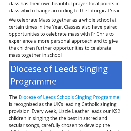
class has their own beautiful prayer focal points in
class which change according to the Liturgical Year.
We celebrate Mass together as a whole school at
certain times in the Year. Classes also have paired
opportunities to celebrate mass with Fr Chris to
experience a more personal approach and to give
the children further opportunities to celebrate
mass together in school.
Diocese of Leeds Singing
Programme
The
Diocese of Leeds Schools Singing Programme
is recognised as the UK’s leading Catholic singing
provision. Every week, Lizzie Leather leads our KS2
children in singing the the best in sacred and
secular songs, carefully chosen to develop the