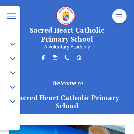
Sacred Heart Catholic
Primary School
A Voluntary Academy
Welcome to
Sacred Heart Catholic Primary
School